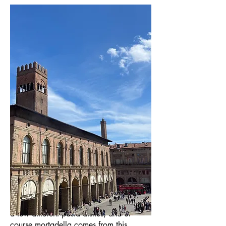
Eat, eat, eat. In 2023, I traveled to 14
cities in Italy, and Bologna had the best
food. Bologna is the birthplace of quite
a few different pasta dishes, and of
course mortadella comes from this