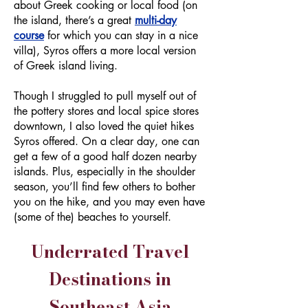
about Greek cooking or local food (on
the island, there’s a great
multi-day
course
for which you can stay in a nice
villa), Syros offers a more local version
of Greek island living.
Though I struggled to pull myself out of
the pottery stores and local spice stores
downtown, I also loved the quiet hikes
Syros offered. On a clear day, one can
get a few of a good half dozen nearby
islands. Plus, especially in the shoulder
season, you’ll find few others to bother
you on the hike, and you may even have
(some of the) beaches to yourself.
Underrated Travel
Destinations in
Southeast Asia