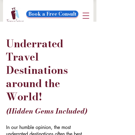
Book a Free Consult
Underrated
Travel
Destinations
around the
World!
(Hidden Gems Included)
In our humble opinion, the most
underrated destinations often the best