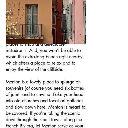
Just west of the France’s border with
Italy, Menton sits along the coast and
presents a mélange of two cultures. No
surprise, Menton offers a lot to enjoy.
The streets are filled with plenty of
places to shop and delectable
restaurants. And, you won’t be able to
avoid the extra-long beach right nearby,
which offers a place to relax and to
enjoy the view of the cliffside.
Menton is a lovely place to splurge on
souvenirs (of course you need six bottles
of jam!) and to unwind. Poke your head
into old churches and local art galleries
and slow down here. Menton is meant to
be savored. If you’re taking the scenic
drive through the small towns along the
French Riviera, let Menton serve as your