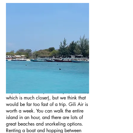
Gili Air is paradise, particularly on the
less-traversed northern half of the island.
There are three Gili Islands in Indonesia,
all right next to each other. Gili “T” is
known as the party island, Gili Meno is
the least developed, but Gili Air is the
perfect retreat for a couple in search of
paradise.
Technically, you could visit Gili Air in a
day trip from Bali (or better yet, Lombok,
which is much closer), but we think that
would be far too fast of a trip. Gili Air is
worth a week. You can walk the entire
island in an hour, and there are lots of
great beaches and snorkeling options.
Renting a boat and hopping between