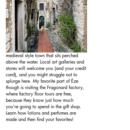
Unlike most towns along the Cote
D’Azur (the French Riviera), Èze does not
sit directly on the water. (Èze-bord-de-mer
does though). Èze itself sits at the top of
a cliff, and your thighs will thank you
later for exploring this quaint, almost
medieval style town that sits perched
above the water. Local art galleries and
stores will welcome you (and your credit
card), and you might struggle not to
splurge here. My favorite part of Èze
though is visiting the Fragonard factory,
where factory floor tours are free,
because they know just how much
you’re going to spend in the gift shop.
Learn how lotions and perfumes are
made and then find your favorites!