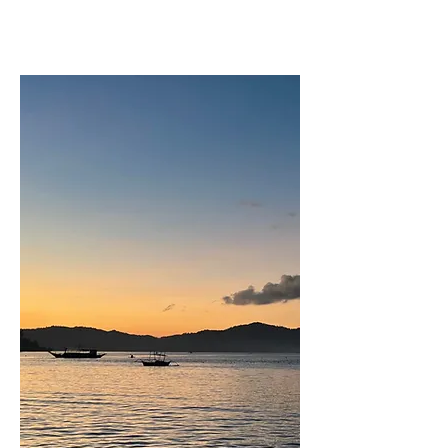
Port Barton was another secret paradise,
similar to Gili Air. There were few
people here when we visited, and it
seemed as if tourism was just starting to
help the local economy flourish. There is
a treasure trove of things to do here.
Though there are only a few roads in the
town, there are glorious beaches (some
of which you have to reach by kayak),
the food is fantastic, and the snorkeling
here was some of the best we’d ever
done. The city only got 24-hour
electricity about 6 years ago (as of the