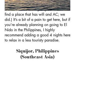
writing of this in 2023), so many hotels
here don’t have wifi yet. (You can still
find a place that has wifi and AC; we
did.) It’s a bit of a pain to get here, but if
you’re already planning on going to El
Nido in the Philippines, I highly
recommend adding a good 4 nights here
to relax in a less touristy paradise.
Siquijor, Philippines
(Southeast Asia)