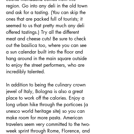
region. Go into any deli in the old town
and ask for a tasting. (You can skip the
ones that are packed full of tourists; it
seemed to us that pretty much any deli
offered tastings.) Try all the different
meat and cheese cuts! Be sure to check
out the basilica too, where you can see
a sun calendar built into the floor and
hang around in the main square outside
to enjoy the street performers, who are
incredibly talented.
In addition to being the culinary crown
jewel of Italy, Bologna is also a great
place to work off the calories. Enjoy a
long urban hike through the porticoes (a
unesco world heritage site) so you can
make room for more pasta. American
travelers seem very committed to the two-
week sprint through Rome, Florence, and