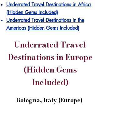
Underrated Travel Destinations in Africa
(Hidden Gems Included)
Underrated Travel Destinations in the
Americas (Hidden Gems Included)
Underrated Travel
Destinations in Europe
(Hidden Gems
Included)
Bologna, Italy (Europe)