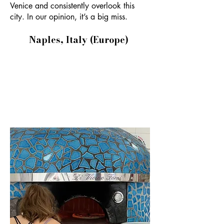
Venice and consistently overlook this
city. In our opinion, it’s a big miss.
Naples, Italy (Europe)