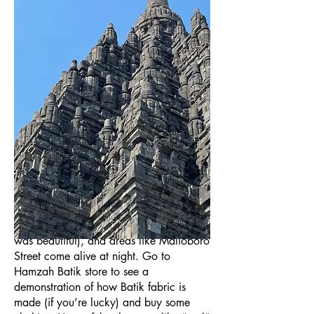
Yogyakarta is often used as a home base
to see two “nearby” temples –
Prambanan and Borubudur, both of
which are incredible and unesco world
heritage sites – on day trips.
Yogyakyarta offers so much more than
this though. There’s a bustling local street
food scene, and we really enjoyed a
food tour here because it helped us to
try delicious food we would have
otherwise overlooked. You’ll find
amazing art on the walls outside (ok,
technically it’s graffiti – but we thought it
was beautiful), and areas like Malioboro
Street come alive at night. Go to
Hamzah Batik store to see a
demonstration of how Batik fabric is
made (if you’re lucky) and buy some