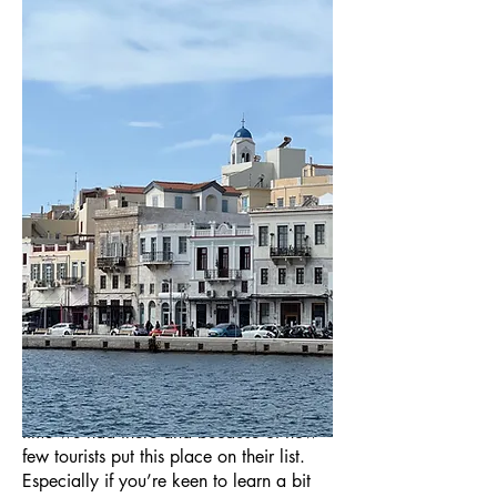
We’ve been to Greece many times now
and am slowly visiting more and more of
the Greek islands. For many, a trip to the
Greek islands means a trip along the
same beaten track: Athens to Mykonos
to Santorini. We’ll spare you my opinion
on that for now and just say that, to
date, the island that has stuck with me is
Syros, both because of how lovely a
time we had there and because of how
few tourists put this place on their list.
Especially if you’re keen to learn a bit