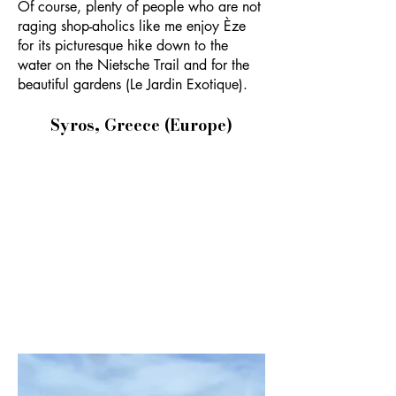
Of course, plenty of people who are not
raging shop-aholics like me enjoy Èze
for its picturesque hike down to the
water on the Nietsche Trail and for the
beautiful gardens (Le Jardin Exotique).
Syros, Greece (Europe)