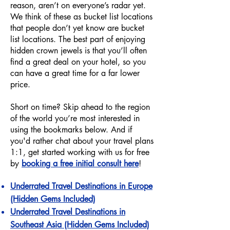
reason, aren’t on everyone’s radar yet.
We think of these as bucket list locations
that people don’t yet know are bucket
list locations. The best part of enjoying
hidden crown jewels is that you’ll often
find a great deal on your hotel, so you
can have a great time for a far lower
price.
Short on time? Skip ahead to the region
of the world you’re most interested in
using the bookmarks below. And if
you'd rather chat about your travel plans
1:1, get started working with us for free
by
booking a free initial consult here
!
Underrated Travel Destinations in Europe
(Hidden Gems Included)
Underrated Travel Destinations in
Southeast Asia (Hidden Gems Included)