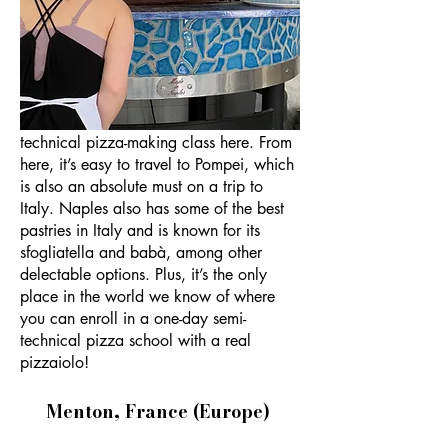
Naples gets a bad rap. It’s a bit dirty,
and in some places it feels a little
sketchy. But Naples is underrated, in my
firm opinion. For one, the pizza here is
the best in Italy, and you can take a
technical pizza-making class here. From
here, it’s easy to travel to Pompei, which
is also an absolute must on a trip to
Italy. Naples also has some of the best
pastries in Italy and is known for its
sfogliatella and babà, among other
delectable options. Plus, it’s the only
place in the world we know of where
you can enroll in a one-day semi-
technical pizza school with a real
pizzaiolo!
Menton, France (Europe)