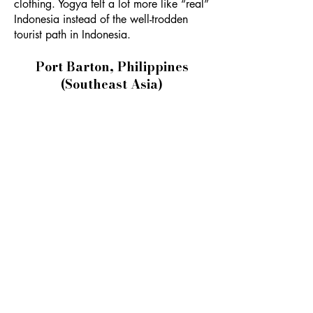
clothing. Yogya felt a lot more like “real”
Indonesia instead of the well-trodden
tourist path in Indonesia.
Port Barton, Philippines
(Southeast Asia)