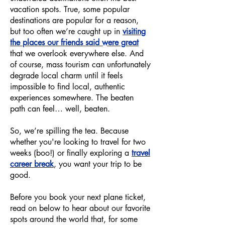
vacation spots. True, some popular
destinations are popular for a reason,
but too often we’re caught up in
visiting
the places our friends said were great
that we overlook everywhere else. And
of course, mass tourism can unfortunately
degrade local charm until it feels
impossible to find local, authentic
experiences somewhere. The beaten
path can feel… well, beaten.
So, we’re spilling the tea. Because
whether you're looking to travel for two
weeks (boo!) or finally exploring a
travel
career break
, you want your trip to be
good.
Before you book your next plane ticket,
read on below to hear about our favorite
spots around the world that, for some