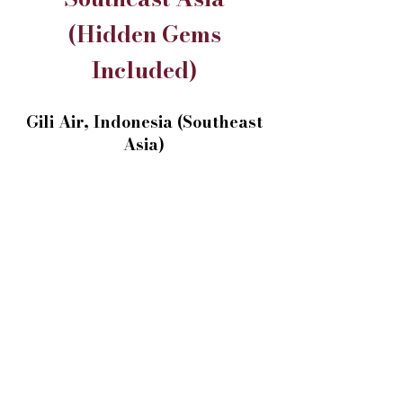
(Hidden Gems
Included)
Gili Air, Indonesia (Southeast
Asia)