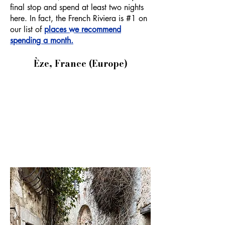
final stop and spend at least two nights
here. In fact, the French Riviera is #1 on
our list of
places we recommend
spending a month.
Èze, France (Europe)