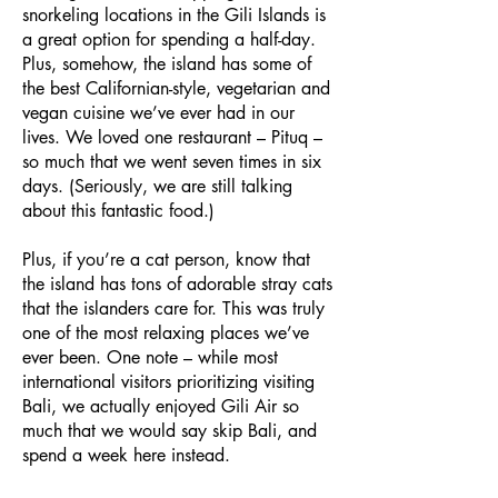
snorkeling locations in the Gili Islands is
a great option for spending a half-day.
Plus, somehow, the island has some of
the best Californian-style, vegetarian and
vegan cuisine we’ve ever had in our
lives. We loved one restaurant – Pituq –
so much that we went seven times in six
days. (Seriously, we are still talking
about this fantastic food.)
Plus, if you’re a cat person, know that
the island has tons of adorable stray cats
that the islanders care for. This was truly
one of the most relaxing places we’ve
ever been. One note – while most
international visitors prioritizing visiting
Bali, we actually enjoyed Gili Air so
much that we would say skip Bali, and
spend a week here instead.