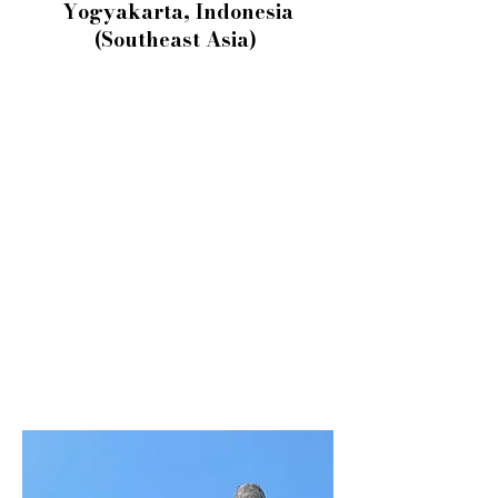
Yogyakarta, Indonesia
(Southeast Asia)